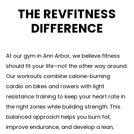
e
THE REVFITNESS
a
DIFFERENCE
v
e
t
At our gym in Ann Arbor, we believe fitness
h
should fit your life—not the other way around.
i
Our workouts combine calorie-burning
s
cardio on bikes and rowers with light
f
resistance training to keep your heart rate in
i
the right zones while building strength. This
e
balanced approach helps you burn fat,
l
improve endurance, and develop a lean,
d