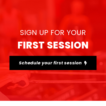
SIGN UP FOR YOUR
FIRST SESSION
Schedule your first session