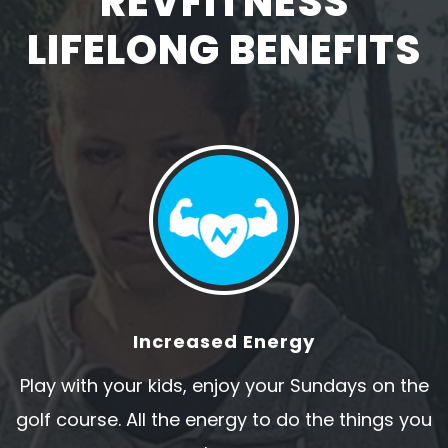
REVFITNESS
LIFELONG BENEFITS
Increased Energy
Play with your kids, enjoy your Sundays on the
golf course. All the energy to do the things you