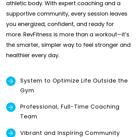
athletic body. With expert coaching and a
e
supportive community, every session leaves
m
you energized, confident, and ready for
p
more. RevFitness is more than a workout—it’s
t
the smarter, simpler way to feel stronger and
y
healthier every day.
.
System to Optimize Life Outside the
Gym
Professional, Full-Time Coaching
Team
Vibrant and Inspiring Community