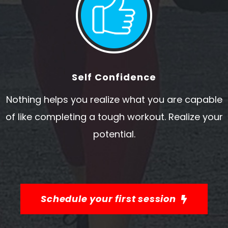
Self Confidence
Nothing helps you realize what you are capable
of like completing a tough workout. Realize your
potential.
Schedule your first session