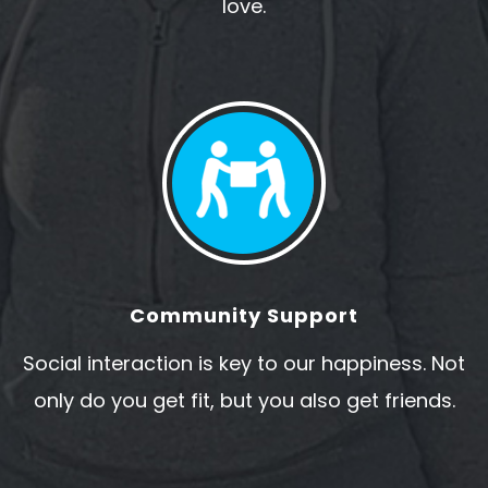
love.
Community Support
Social interaction is key to our happiness. Not
only do you get fit, but you also get friends.