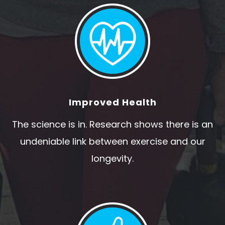
Improved Health
The science is in. Research shows there is an
undeniable link between exercise and our
longevity.