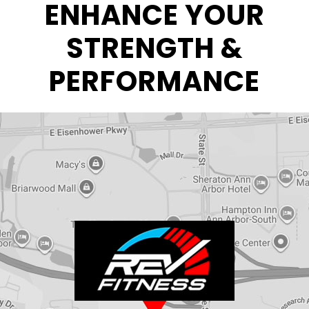
ENHANCE YOUR
STRENGTH &
PERFORMANCE