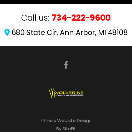
Call us:
734-222-9600
680 State Cir, Ann Arbor, MI 48108
Fitness Website Design
By SiteFit