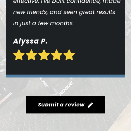
ective. I’ve built confidence, made
gyms
 friends, and seen great results
bec
just a few months.
and
yssa P.
Mit
Submit a review