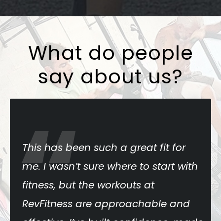
What do people
say about us?
“
s has been such a great fit for
RevF
 I wasn’t sure where to start with
The 
ness, but the workouts at
pro
vFitness are approachable and
keep