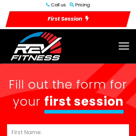
Call us
Pricing
First Session
Fill out the form for
your
first session