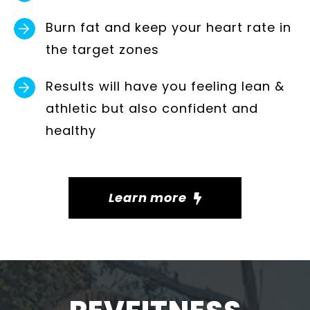
Burn fat and keep your heart rate in
the target zones
Results will have you feeling lean &
athletic but also confident and
healthy
Learn more