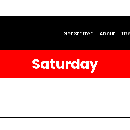
Get Started
About
The
Saturday