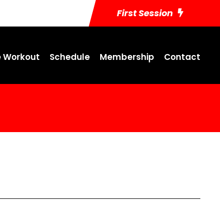
First Session
 Workout
Schedule
Membership
Contact