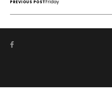
Friday
PREVIOUS POST