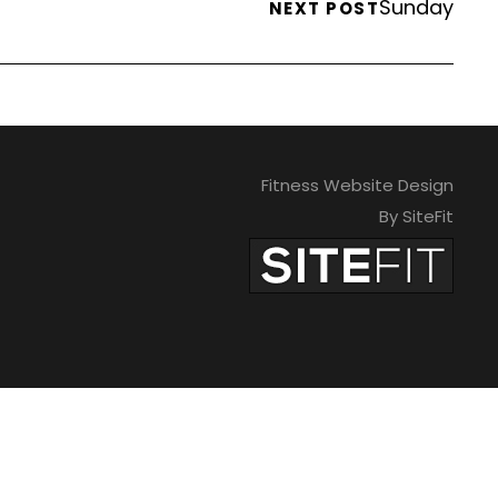
Sunday
NEXT POST
Fitness Website Design
By SiteFit