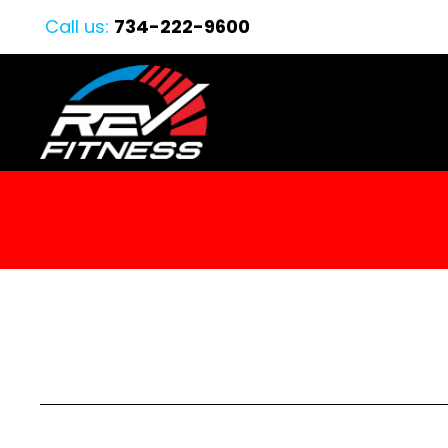
Call us:
734-222-9600