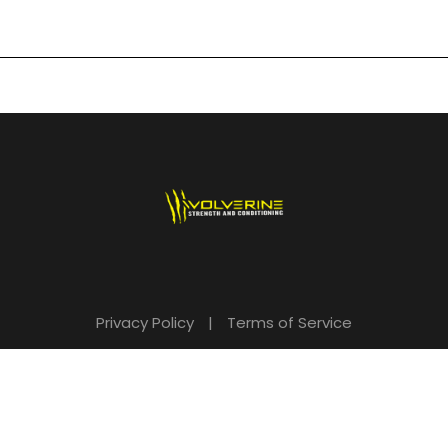
Privacy Policy
|
Terms of Service